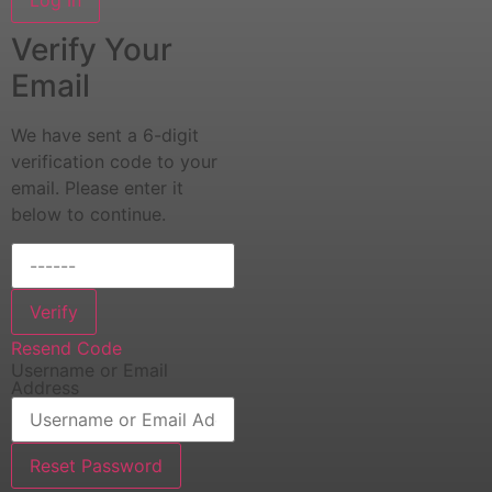
Verify Your
Email
We have sent a 6-digit
verification code to your
email. Please enter it
below to continue.
Verify
Resend Code
Username or Email
Address
Reset Password