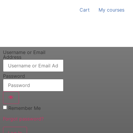
Cart
My courses
Username or Email
Address
Password
Remember Me
Forgot password?
Log In