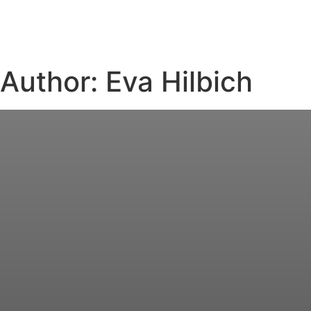
Author:
Eva Hilbich