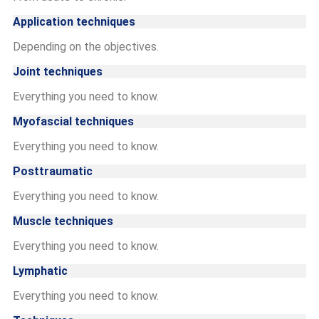
Application techniques
Depending on the objectives.
Joint techniques
Everything you need to know.
Myofascial techniques
Everything you need to know.
Posttraumatic
Everything you need to know.
Muscle techniques
Everything you need to know.
Lymphatic
Everything you need to know.