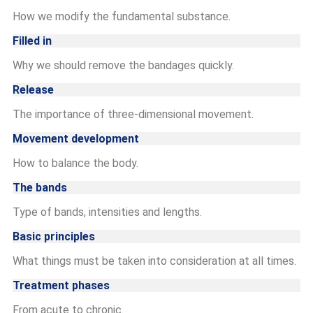
How we modify the fundamental substance.
Filled in
Why we should remove the bandages quickly.
Release
The importance of three-dimensional movement.
Movement development
How to balance the body.
The bands
Type of bands, intensities and lengths.
Basic principles
What things must be taken into consideration at all times.
Treatment phases
From acute to chronic.