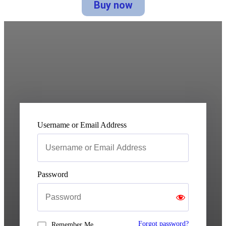
Buy now
Username or Email Address
Password
Forgot password?
Remember Me