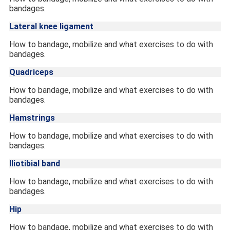
bandages.
Lateral knee ligament
How to bandage, mobilize and what exercises to do with
bandages.
Quadriceps
How to bandage, mobilize and what exercises to do with
bandages.
Hamstrings
How to bandage, mobilize and what exercises to do with
bandages.
Iliotibial band
How to bandage, mobilize and what exercises to do with
bandages.
Hip
How to bandage, mobilize and what exercises to do with