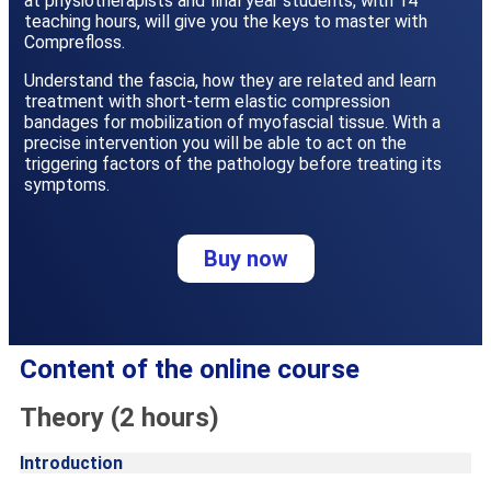
at physiotherapists and final year students, with 14
teaching hours, will give you the keys to master with
Comprefloss.
Understand the fascia, how they are related and learn
treatment with short-term elastic compression
bandages for mobilization of myofascial tissue. With a
precise intervention you will be able to act on the
triggering factors of the pathology before treating its
symptoms.
Buy now
Content of the online course
Theory (2 hours)
Introduction