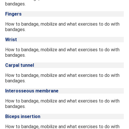
bandages.
Fingers
How to bandage, mobilize and what exercises to do with
bandages.
Wrist
How to bandage, mobilize and what exercises to do with
bandages.
Carpal tunnel
How to bandage, mobilize and what exercises to do with
bandages.
Interosseous membrane
How to bandage, mobilize and what exercises to do with
bandages.
Biceps insertion
How to bandage, mobilize and what exercises to do with