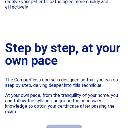
resolve your patients’ pathologies more quickly and
effectively.
Step by step, at your
own pace
The CompreFloss course is designed so that you can go
step by step, delving deeper into this technique.
At your own pace, from the tranquility of your home, you
can follow the syllabus, acquiring the necessary
knowledge to obtain your certificate after passing the
exam.