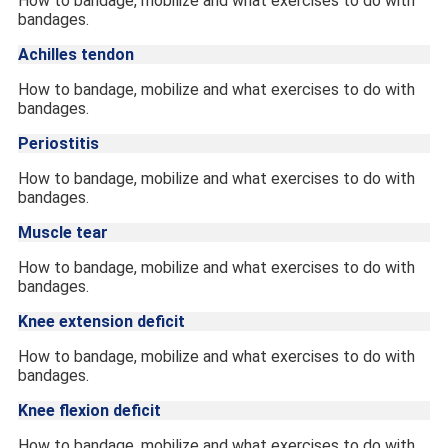
How to bandage, mobilize and what exercises to do with
bandages.
Achilles tendon
How to bandage, mobilize and what exercises to do with
bandages.
Periostitis
How to bandage, mobilize and what exercises to do with
bandages.
Muscle tear
How to bandage, mobilize and what exercises to do with
bandages.
Knee extension deficit
How to bandage, mobilize and what exercises to do with
bandages.
Knee flexion deficit
How to bandage, mobilize and what exercises to do with