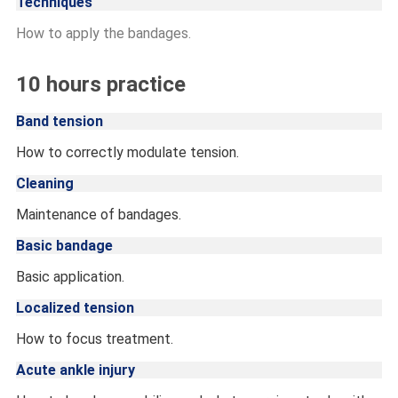
Techniques
How to apply the bandages.
10 hours practice
Band tension
How to correctly modulate tension.
Cleaning
Maintenance of bandages.
Basic bandage
Basic application.
Localized tension
How to focus treatment.
Acute ankle injury