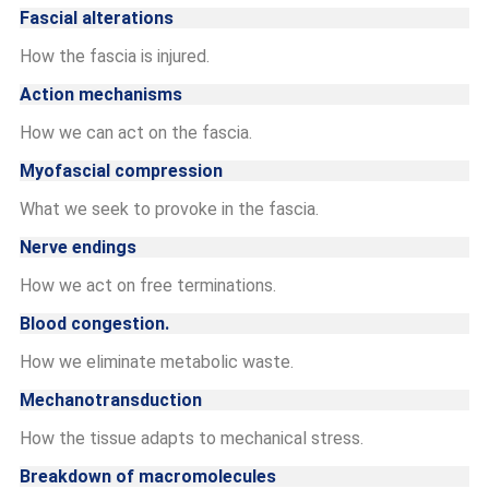
Fascial alterations
How the fascia is injured.
Action mechanisms
How we can act on the fascia.
Myofascial compression
What we seek to provoke in the fascia.
Nerve endings
How we act on free terminations.
Blood congestion.
How we eliminate metabolic waste.
Mechanotransduction
How the tissue adapts to mechanical stress.
Breakdown of macromolecules