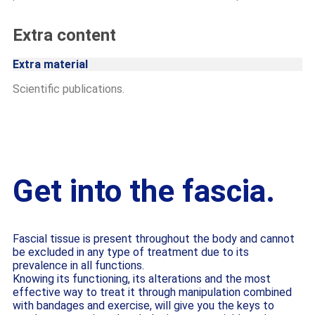
Extra content
Extra material
Scientific publications.
Get into the fascia.
Fascial tissue is present throughout the body and cannot
be excluded in any type of treatment due to its
prevalence in all functions.
Knowing its functioning, its alterations and the most
effective way to treat it through manipulation combined
with bandages and exercise, will give you the keys to