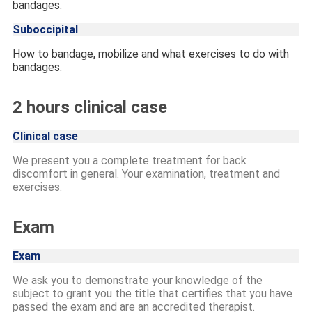
bandages.
Suboccipital
How to bandage, mobilize and what exercises to do with
bandages.
2 hours clinical case
Clinical case
We present you a complete treatment for back
discomfort in general. Your examination, treatment and
exercises.
Exam
Exam
We ask you to demonstrate your knowledge of the
subject to grant you the title that certifies that you have
passed the exam and are an accredited therapist.