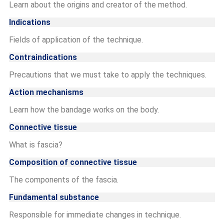
Learn about the origins and creator of the method.
Indications
Fields of application of the technique.
Contraindications
Precautions that we must take to apply the techniques.
Action mechanisms
Learn how the bandage works on the body.
Connective tissue
What is fascia?
Composition of connective tissue
The components of the fascia.
Fundamental substance
Responsible for immediate changes in technique.