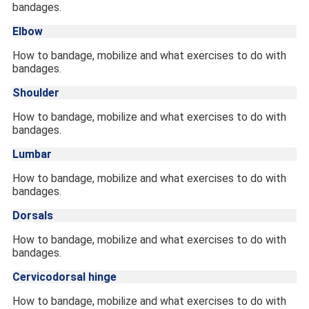
bandages.
Elbow
How to bandage, mobilize and what exercises to do with
bandages.
Shoulder
How to bandage, mobilize and what exercises to do with
bandages.
Lumbar
How to bandage, mobilize and what exercises to do with
bandages.
Dorsals
How to bandage, mobilize and what exercises to do with
bandages.
Cervicodorsal hinge
How to bandage, mobilize and what exercises to do with