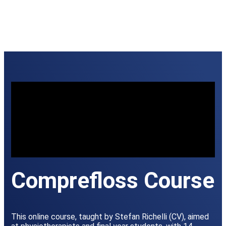
Comprefloss Course
This online course, taught by Stefan Richelli (CV), aimed