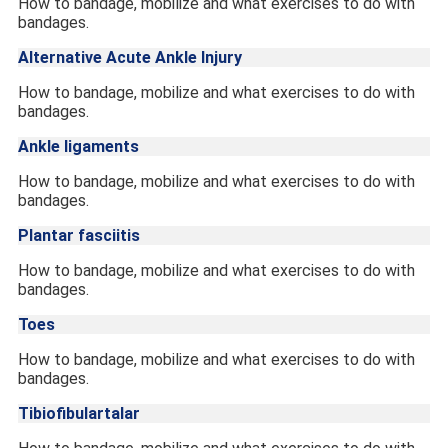
How to bandage, mobilize and what exercises to do with
bandages.
Alternative Acute Ankle Injury
How to bandage, mobilize and what exercises to do with
bandages.
Ankle ligaments
How to bandage, mobilize and what exercises to do with
bandages.
Plantar fasciitis
How to bandage, mobilize and what exercises to do with
bandages.
Toes
How to bandage, mobilize and what exercises to do with
bandages.
Tibiofibulartalar