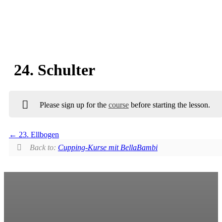
24. Schulter
Please sign up for the
course
before starting the lesson.
23. Ellbogen
Back to:
Cupping-Kurse mit BellaBambi