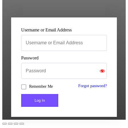
Username or Email Address
Password
Forgot password?
Remember Me
Log In