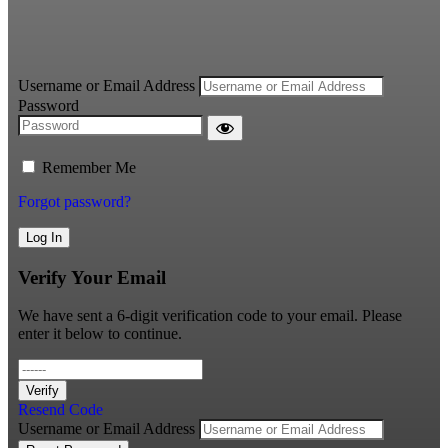
Username or Email Address
Password
Remember Me
Forgot password?
Log In
Verify Your Email
We have sent a 6-digit verification code to your email. Please
enter it below to continue.
Verify
Resend Code
Username or Email Address