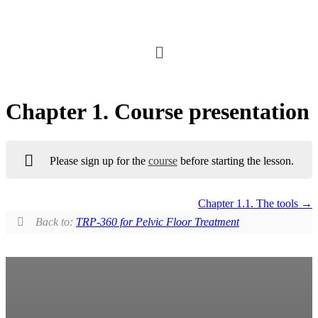
Chapter 1. Course presentation
Please sign up for the
course
before starting the lesson.
Chapter 1.1. The tools
Back to:
TRP-360 for Pelvic Floor Treatment