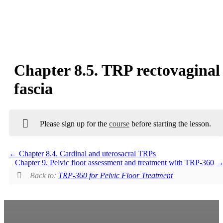
Chapter 8.5. TRP rectovaginal
fascia
Please sign up for the
course
before starting the lesson.
Chapter 8.4. Cardinal and uterosacral TRPs
Chapter 9. Pelvic floor assessment and treatment with TRP-360
Back to:
TRP-360 for Pelvic Floor Treatment