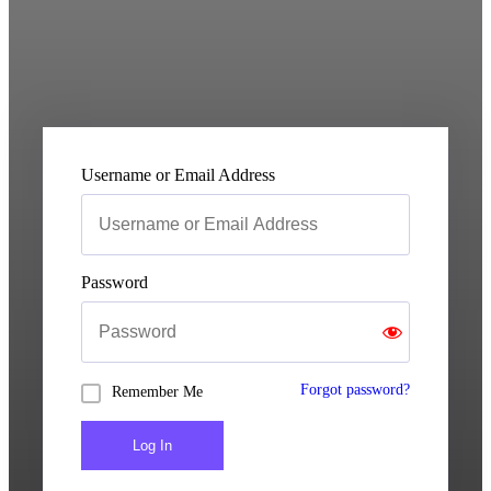
Username or Email Address
Password
Forgot password?
Remember Me
Log In